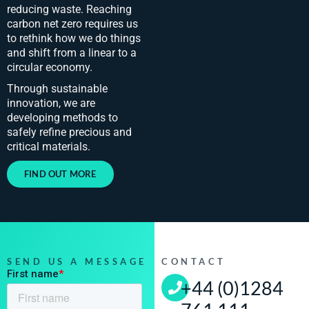
reducing waste. Reaching
carbon net zero requires us
to rethink how we do things
and shift from a linear to a
circular economy.​
Through sustainable
innovation, we are
developing methods to
safely refine precious and
critical materials.
FIND OUT MORE
SEND US A MESSAGE
CONTACT
+44 (0)1284