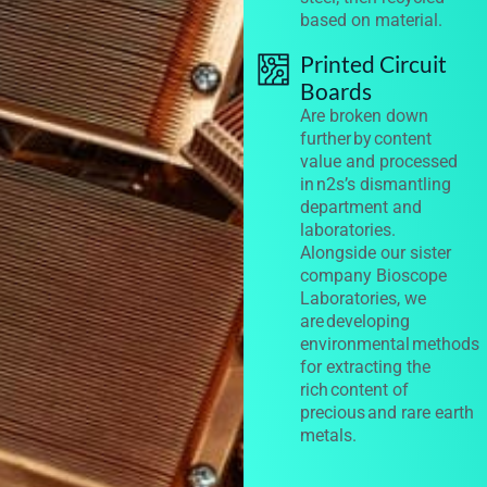
based on material.
Printed Circuit
Boards
Are broken down
further by content
value and processed
in n2s’s dismantling
department and
laboratories.
Alongside our sister
company Bioscope
Laboratories, we
are developing
environmental methods
for extracting the
rich content of
precious and rare earth
metals.