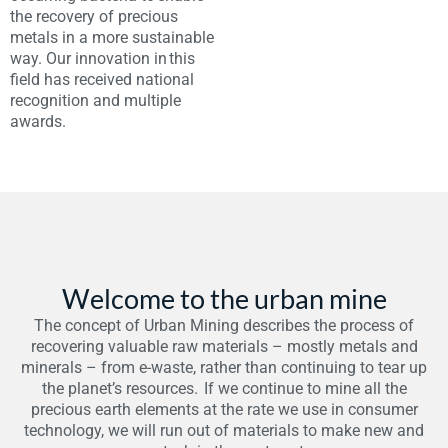
the recovery of precious
metals in a more sustainable
way. Our innovation in this
field has received national
recognition and multiple
awards.
Welcome to the urban mine
The concept of Urban Mining describes the process of
recovering valuable raw materials – mostly metals and
minerals – from e-waste, rather than continuing to tear up
the planet’s resources. If we continue to mine all the
precious earth elements at the rate we use in consumer
technology, we will run out of materials to make new and