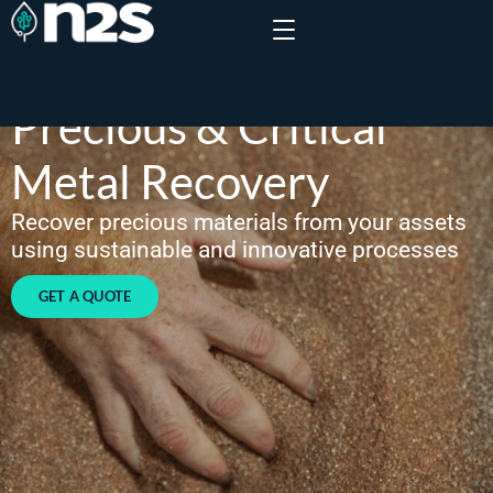
Precious & Critical
Metal Recovery
Recover precious materials from your assets
using sustainable and innovative processes
GET A QUOTE