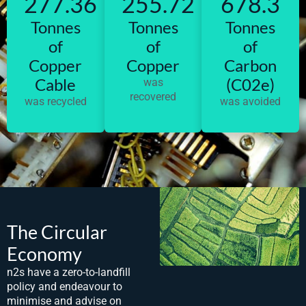
277.36
255.72
678.3
Tonnes
Tonnes
Tonnes
of
of
of
Copper
Copper
Carbon
Cable
(C02e)
was
recovered
was recycled
was avoided
The Circular
Economy
n2s have a zero-to-landfill
policy and endeavour to
minimise and advise on