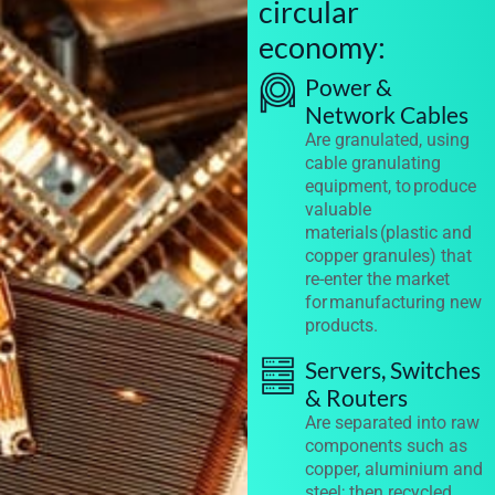
circular
economy:
Power &
Network Cables
Are granulated, using
cable granulating
equipment, to produce
valuable
materials (plastic and
copper granules) that
re-enter the market
for manufacturing new
products.
Servers, Switches
& Routers
Are separated into raw
components such as
copper, aluminium and
steel; then recycled