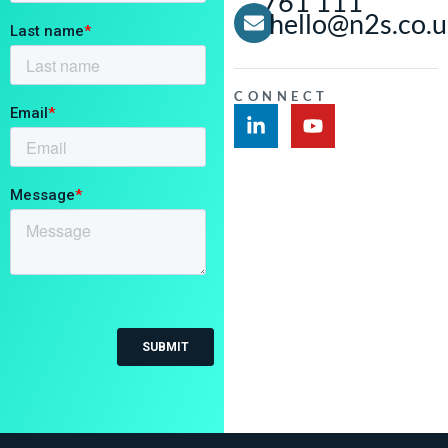
761 111
hello@n2s.co.
CONNECT