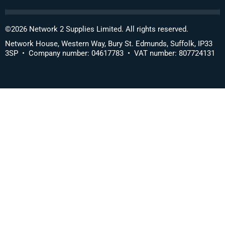
©
2026
Network 2 Supplies Limited. All rights reserved.
Network House, Western Way, Bury St. Edmunds, Suffolk, IP33
3SP • Company number: 04617783 • VAT number: 807724131