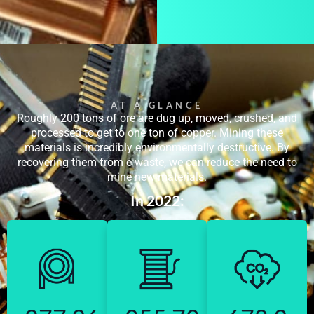
AT A GLANCE
Roughly 200 tons of ore are dug up, moved, crushed, and
processed to get to one ton of copper. Mining these
materials is incredibly environmentally destructive. By
recovering them from e-waste, we can reduce the need to
mine new materials.
In 2022: