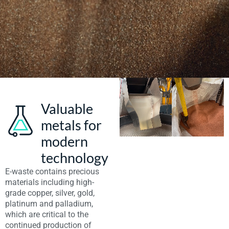
Valuable
metals for
modern
technology
E-waste contains precious
materials including high-
grade copper, silver, gold,
platinum and palladium,
which are critical to the
continued production of