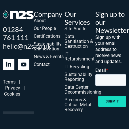
Company
Our
Sign up to
About
Services
our
01284
Our People
Site Audits
Newslette
761 111
Certifications
Data
Sign up with
Sanitisation &
your email
Sustainability
hello@n2s.co.uk
Destruction
& Innovation
address to
IT
receive news
News & Events
Refurbishment
and updates.
Contact
IT Recycling
Sustainability
Reporting
Terms
|
Data Center
Privacy
|
Decommissioning
Cookies
Precious &
Critical Metal
Recovery