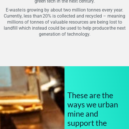
green tech in the next century.
E-waste is growing by about two million tonnes every year.
Currently, less than 20% is collected and recycled – meaning
millions of tonnes of valuable resources are being lost to
landfill which instead could be used to help produce the next
generation of technology.
These are the
ways we urban
mine and
support the