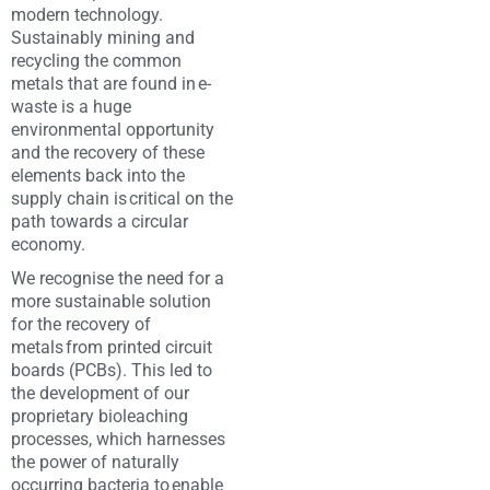
modern technology.
Sustainably mining and
recycling the common
metals that are found in e-
waste is a huge
environmental opportunity
and the recovery of these
elements back into the
supply chain is critical on the
path towards a circular
economy. ​
We recognise the need for a
more sustainable solution
for the recovery of
metals from printed circuit
boards (PCBs). This led to
the development of our
proprietary bioleaching
processes, which harnesses
the power of naturally
occurring bacteria to enable