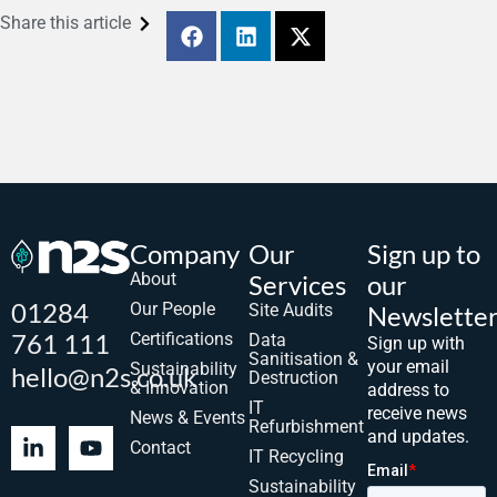
Share this article
Company
Our
Sign up to
About
Services
our
01284
Our People
Site Audits
Newslette
761 111
Certifications
Data
Sign up with
Sanitisation &
your email
Sustainability
hello@n2s.co.uk
Destruction
& Innovation
address to
IT
receive news
News & Events
Refurbishment
and updates.
Contact
IT Recycling
Sustainability