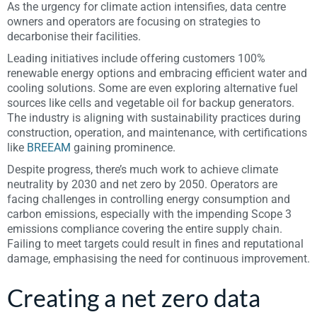
As the urgency for climate action intensifies, data centre
owners and operators are focusing on strategies to
decarbonise their facilities.
Leading initiatives include offering customers 100%
renewable energy options and embracing efficient water and
cooling solutions. Some are even exploring alternative fuel
sources like cells and vegetable oil for backup generators.
The industry is aligning with sustainability practices during
construction, operation, and maintenance, with certifications
like
BREEAM
gaining prominence.
Despite progress, there’s much work to achieve climate
neutrality by 2030 and net zero by 2050. Operators are
facing challenges in controlling energy consumption and
carbon emissions, especially with the impending Scope 3
emissions compliance covering the entire supply chain.
Failing to meet targets could result in fines and reputational
damage, emphasising the need for continuous improvement.
Creating a net zero data