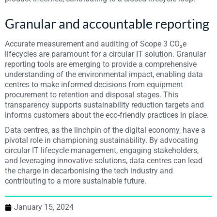
Granular and accountable reporting
Accurate measurement and auditing of Scope 3 CO₂e
lifecycles are paramount for a circular IT solution. Granular
reporting tools are emerging to provide a comprehensive
understanding of the environmental impact, enabling data
centres to make informed decisions from equipment
procurement to retention and disposal stages. This
transparency supports sustainability reduction targets and
informs customers about the eco-friendly practices in place.
Data centres, as the linchpin of the digital economy, have a
pivotal role in championing sustainability. By advocating
circular IT lifecycle management, engaging stakeholders,
and leveraging innovative solutions, data centres can lead
the charge in decarbonising the tech industry and
contributing to a more sustainable future.
January 15, 2024