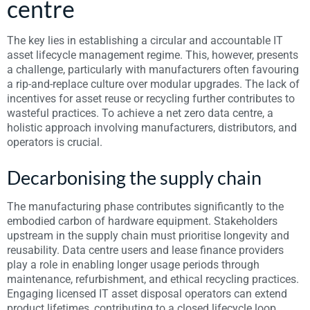
centre
The key lies in establishing a circular and accountable IT
asset lifecycle management regime. This, however, presents
a challenge, particularly with manufacturers often favouring
a rip-and-replace culture over modular upgrades. The lack of
incentives for asset reuse or recycling further contributes to
wasteful practices. To achieve a net zero data centre, a
holistic approach involving manufacturers, distributors, and
operators is crucial.
Decarbonising the supply chain
The manufacturing phase contributes significantly to the
embodied carbon of hardware equipment. Stakeholders
upstream in the supply chain must prioritise longevity and
reusability. Data centre users and lease finance providers
play a role in enabling longer usage periods through
maintenance, refurbishment, and ethical recycling practices.
Engaging licensed IT asset disposal operators can extend
product lifetimes, contributing to a closed lifecycle loop.