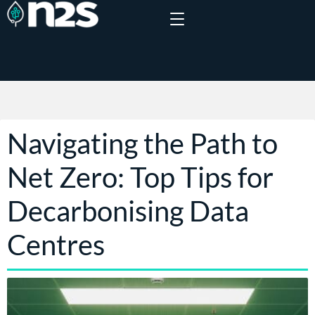
Navigating the Path to
Net Zero: Top Tips for
Decarbonising Data
Centres