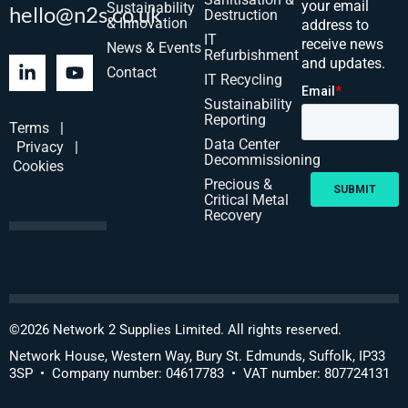
your email
Sustainability
hello@n2s.co.uk
Destruction
& Innovation
address to
IT
receive news
News & Events
Refurbishment
and updates.
Contact
IT Recycling
Sustainability
Reporting
Terms
|
Data Center
Privacy
|
Decommissioning
Cookies
Precious &
Critical Metal
Recovery
©
2026
Network 2 Supplies Limited. All rights reserved.
Network House, Western Way, Bury St. Edmunds, Suffolk, IP33
3SP • Company number: 04617783 • VAT number: 807724131