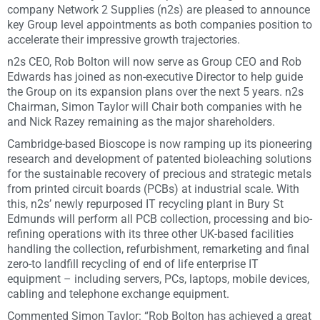
company Network 2 Supplies (n2s) are pleased to announce
key Group level appointments as both companies position to
accelerate their impressive growth trajectories.
n2s CEO, Rob Bolton will now serve as Group CEO and Rob
Edwards has joined as non-executive Director to help guide
the Group on its expansion plans over the next 5 years. n2s
Chairman, Simon Taylor will Chair both companies with he
and Nick Razey remaining as the major shareholders.
Cambridge-based Bioscope is now ramping up its pioneering
research and development of patented bioleaching solutions
for the sustainable recovery of precious and strategic metals
from printed circuit boards (PCBs) at industrial scale. With
this, n2s’ newly repurposed IT recycling plant in Bury St
Edmunds will perform all PCB collection, processing and bio-
refining operations with its three other UK-based facilities
handling the collection, refurbishment, remarketing and final
zero-to landfill recycling of end of life enterprise IT
equipment – including servers, PCs, laptops, mobile devices,
cabling and telephone exchange equipment.
Commented Simon Taylor: “Rob Bolton has achieved a great