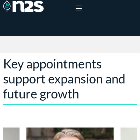
Key appointments
support expansion and
future growth