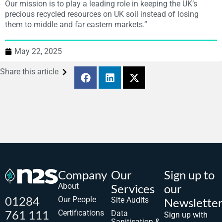
Our mission is to play a leading role in keeping the UK’s
precious recycled resources on UK soil instead of losing
them to middle and far eastern markets.”
May 22, 2025
Share this article
Company
Our
Sign up to
About
Services
our
01284
Our People
Site Audits
Newslette
761 111
Certifications
Data
Sign up with
Sanitisation &