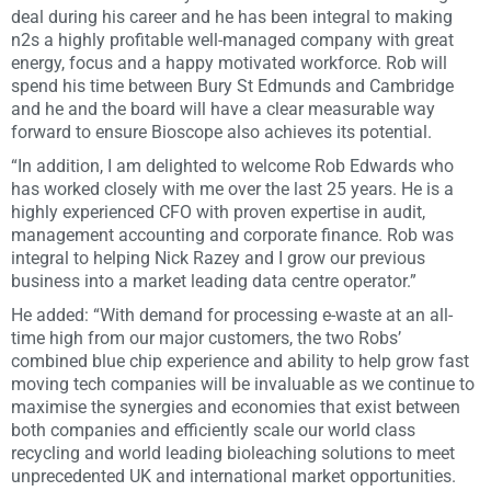
deal during his career and he has been integral to making
n2s a highly profitable well-managed company with great
energy, focus and a happy motivated workforce. Rob will
spend his time between Bury St Edmunds and Cambridge
and he and the board will have a clear measurable way
forward to ensure Bioscope also achieves its potential.
“In addition, I am delighted to welcome Rob Edwards who
has worked closely with me over the last 25 years. He is a
highly experienced CFO with proven expertise in audit,
management accounting and corporate finance. Rob was
integral to helping Nick Razey and I grow our previous
business into a market leading data centre operator.”
He added: “With demand for processing e-waste at an all-
time high from our major customers, the two Robs’
combined blue chip experience and ability to help grow fast
moving tech companies will be invaluable as we continue to
maximise the synergies and economies that exist between
both companies and efficiently scale our world class
recycling and world leading bioleaching solutions to meet
unprecedented UK and international market opportunities.