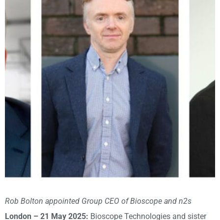
Rob Bolton appointed Group CEO of Bioscope and n2s
London – 21 May 2025:
Bioscope Technologies and sister